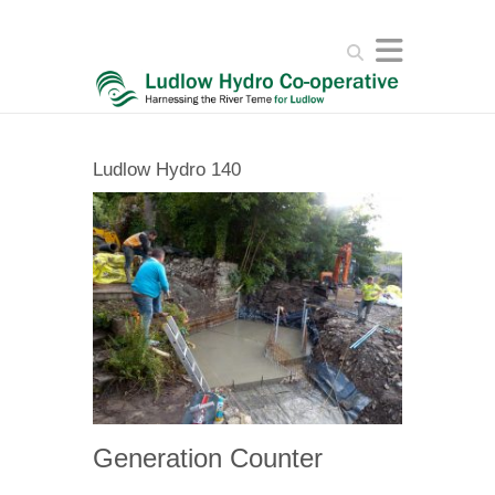
Search
Ludlow Hydro 140
Generation Counter