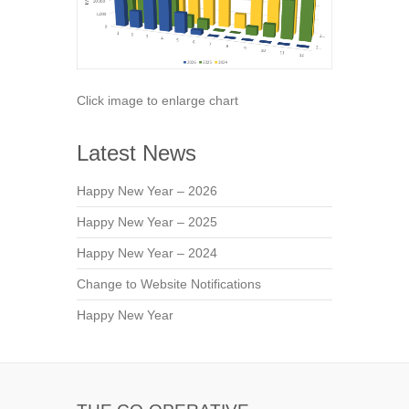
Click image to enlarge chart
Latest News
Happy New Year – 2026
Happy New Year – 2025
Happy New Year – 2024
Change to Website Notifications
Happy New Year