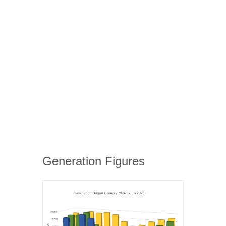
Generation Figures