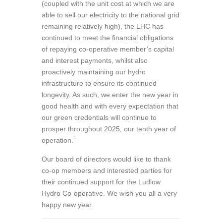
(coupled with the unit cost at which we are
able to sell our electricity to the national grid
remaining relatively high), the LHC has
continued to meet the financial obligations
of repaying co-operative member’s capital
and interest payments, whilst also
proactively maintaining our hydro
infrastructure to ensure its continued
longevity. As such, we enter the new year in
good health and with every expectation that
our green credentials will continue to
prosper throughout 2025, our tenth year of
operation.”
Our board of directors would like to thank
co-op members and interested parties for
their continued support for the Ludlow
Hydro Co-operative. We wish you all a very
happy new year.