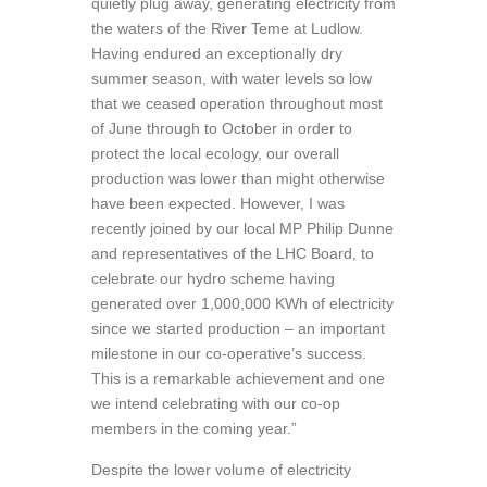
quietly plug away, generating electricity from
the waters of the River Teme at Ludlow.
Having endured an exceptionally dry
summer season, with water levels so low
that we ceased operation throughout most
of June through to October in order to
protect the local ecology, our overall
production was lower than might otherwise
have been expected. However, I was
recently joined by our local MP Philip Dunne
and representatives of the LHC Board, to
celebrate our hydro scheme having
generated over 1,000,000 KWh of electricity
since we started production – an important
milestone in our co-operative’s success.
This is a remarkable achievement and one
we intend celebrating with our co-op
members in the coming year.”
Despite the lower volume of electricity