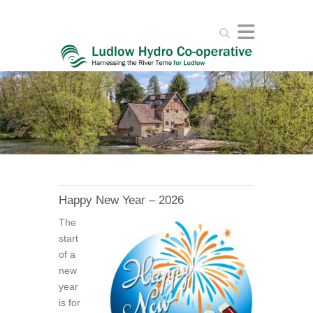
Search
Happy New Year – 2026
The
start
of a
new
year
is for