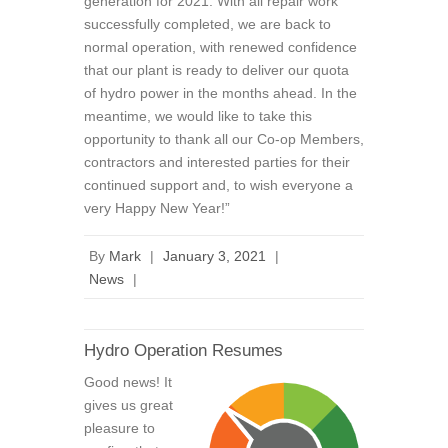
generation for 2021. With all repair work
successfully completed, we are back to
normal operation, with renewed confidence
that our plant is ready to deliver our quota
of hydro power in the months ahead. In the
meantime, we would like to take this
opportunity to thank all our Co-op Members,
contractors and interested parties for their
continued support and, to wish everyone a
very Happy New Year!”
By
Mark
|
January 3, 2021
|
News
|
Hydro Operation Resumes
Good news! It
gives us great
pleasure to