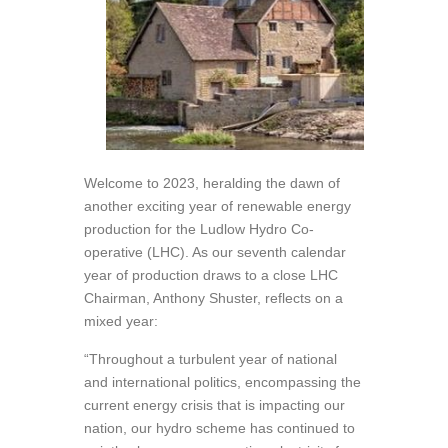
Welcome to 2023, heralding the dawn of
another exciting year of renewable energy
production for the Ludlow Hydro Co-
operative (LHC). As our seventh calendar
year of production draws to a close LHC
Chairman, Anthony Shuster, reflects on a
mixed year:
“Throughout a turbulent year of national
and international politics, encompassing the
current energy crisis that is impacting our
nation, our hydro scheme has continued to