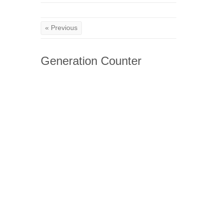
« Previous
Generation Counter