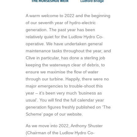
A warm welcome to 2022 and the beginning
of our seventh year of hydro-electric
generation. The past year has been
relatively quiet for the Ludlow Hydro Co-
operative. We have undertaken general
maintenance tasks throughout the year, and
Clive in particular, has done a sterling job
keeping the waterways clear of debris, to
ensure we maximise the flow of water
through our turbine. Happily, there were no
major emergencies to trouble-shoot this
year – it’s been very much ‘business as
usual’. You will find the full calendar year
generation figures freshly published on ‘The
Scheme’ page of our website.
As we move into 2022, Anthony Shuster
(Chairman of the Ludlow Hydro Co-