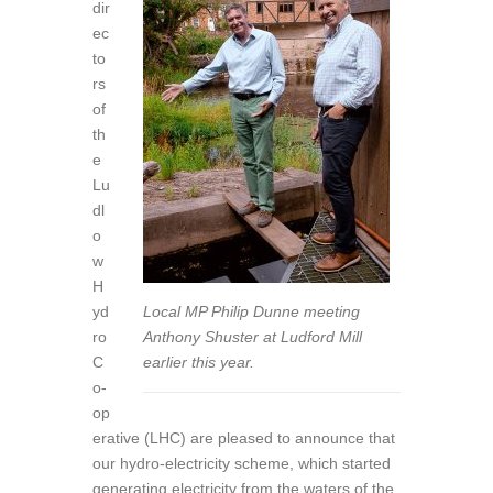
dir
ec
to
rs
of
th
e
Lu
dl
o
w
H
yd
Local MP Philip Dunne meeting
ro
Anthony Shuster at Ludford Mill
C
earlier this year.
o-
op
erative (LHC) are pleased to announce that
our hydro-electricity scheme, which started
generating electricity from the waters of the