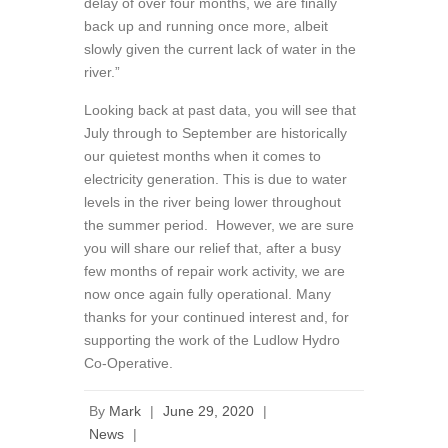
delay of over four months, we are finally
back up and running once more, albeit
slowly given the current lack of water in the
river.”
Looking back at past data, you will see that
July through to September are historically
our quietest months when it comes to
electricity generation. This is due to water
levels in the river being lower throughout
the summer period. However, we are sure
you will share our relief that, after a busy
few months of repair work activity, we are
now once again fully operational. Many
thanks for your continued interest and, for
supporting the work of the Ludlow Hydro
Co-Operative.
By
Mark
|
June 29, 2020
|
News
|