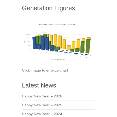
Generation Figures
Click image to enlarge chart
Latest News
Happy New Year – 2026
Happy New Year – 2025
Happy New Year – 2024