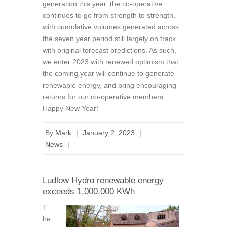
generation this year, the co-operative
continues to go from strength to strength,
with cumulative volumes generated across
the seven year period still largely on track
with original forecast predictions. As such,
we enter 2023 with renewed optimism that
the coming year will continue to generate
renewable energy, and bring encouraging
returns for our co-operative members.
Happy New Year!
By
Mark
|
January 2, 2023
|
News
|
Ludlow Hydro renewable energy
exceeds 1,000,000 KWh
T
he