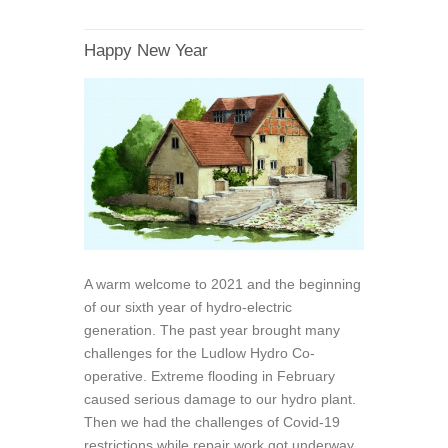
Happy New Year
A warm welcome to 2021 and the beginning
of our sixth year of hydro-electric
generation. The past year brought many
challenges for the Ludlow Hydro Co-
operative. Extreme flooding in February
caused serious damage to our hydro plant.
Then we had the challenges of Covid-19
restrictions while repair work got underway.