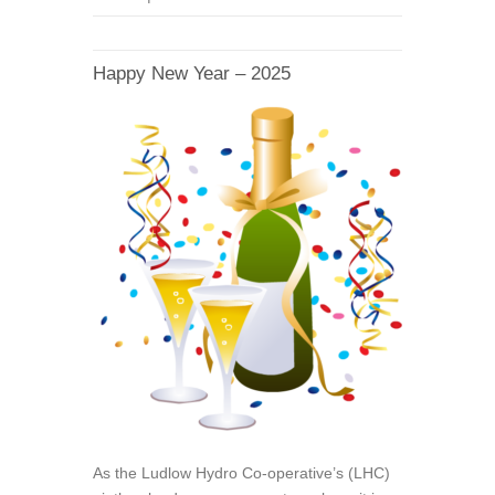
Happy New Year – 2025
As the Ludlow Hydro Co-operative’s (LHC)