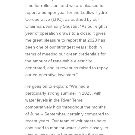
time for reflection, and we are pleased to
report a bumper year for the Ludlow Hydro
Co-operative (LHC), as outlined by our
Chairman, Anthony Shuster: “As our eighth
year of operation draws to a close, it gives
me great pleasure to report that 2023 has
been one of our strongest years; both in
terms of meeting our green credentials for
the amount of renewable electricity
generated, and in revenues raised to repay
our co-operative investors.”
He goes on to explain: “We had a
particularly strong summer in 2023, with
water levels in the River Teme
comparatively high throughout the months
of June – September, certainly compared to
recent years. Our team of volunteers have
continued to monitor water levels closely, to
ensure we work in harmony with the river,