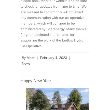
please book-mark our website and be sure
to check for updates from time to time. We
are pleased to confirm this will not affect
any communication with our co-operative
members, which will continue to be
administered by Sharenergy. Many thanks
for your continued interest and, for
supporting the work of the Ludlow Hydro
Co-Operative.
By
Mark
|
February 4, 2023
|
News
|
Happy New Year