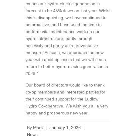
means our hydro-electric generation is
forecast to be 45% down on last year. Whilst
this is disappointing, we have continued to
be proactive, and have used the time to
perform vital maintenance work on our
hydro infrastructure; partly through
necessity and partly as a preventative
measure. As such, we approach the new
year with quiet optimism that we will see a
return to better hydro-electric generation in
2026.”
Our board of directors would like to thank
co-op members and interested parties for
their continued support for the Ludlow
Hydro Co-operative. We wish you all a very
happy and prosperous new year.
By
Mark
|
January 1, 2026
|
News
|