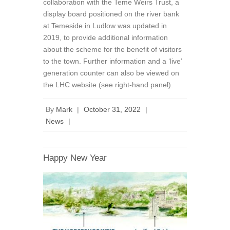
collaboration with the Teme Weirs Trust, a
display board positioned on the river bank
at Temeside in Ludlow was updated in
2019, to provide additional information
about the scheme for the benefit of visitors
to the town. Further information and a ‘live’
generation counter can also be viewed on
the LHC website (see right-hand panel).
By
Mark
|
October 31, 2022
|
News
|
Happy New Year