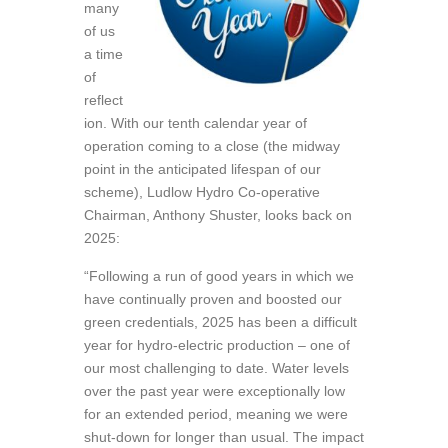
many
of us
a time
of
reflect
ion. With our tenth calendar year of
operation coming to a close (the midway
point in the anticipated lifespan of our
scheme), Ludlow Hydro Co-operative
Chairman, Anthony Shuster, looks back on
2025:
“Following a run of good years in which we
have continually proven and boosted our
green credentials, 2025 has been a difficult
year for hydro-electric production – one of
our most challenging to date. Water levels
over the past year were exceptionally low
for an extended period, meaning we were
shut-down for longer than usual. The impact