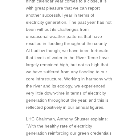
ninth calendar year comes to a close, it is
with great pleasure that we can report
another successful year in terms of
electricity generation. The past year has not
been without its challenges from
unseasonal weather patterns that have
resulted in flooding throughout the county.
At Ludlow though, we have been fortunate
that levels of water in the River Teme have
largely remained high, but not so high that
we have suffered from any flooding to our
core infrastructure. Working in harmony with
the river and its ecology, we experienced
very little down-time in terms of electricity
generation throughout the year, and this is
reflected positively in our annual figures.
LHC Chairman, Anthony Shuster explains:
“With the healthy rate of electricity
generation reinforcing our green credentials