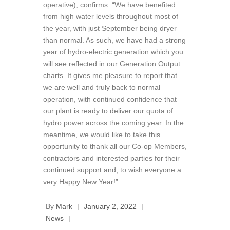
operative), confirms: “We have benefited
from high water levels throughout most of
the year, with just September being dryer
than normal. As such, we have had a strong
year of hydro-electric generation which you
will see reflected in our Generation Output
charts. It gives me pleasure to report that
we are well and truly back to normal
operation, with continued confidence that
our plant is ready to deliver our quota of
hydro power across the coming year. In the
meantime, we would like to take this
opportunity to thank all our Co-op Members,
contractors and interested parties for their
continued support and, to wish everyone a
very Happy New Year!”
By
Mark
|
January 2, 2022
|
News
|