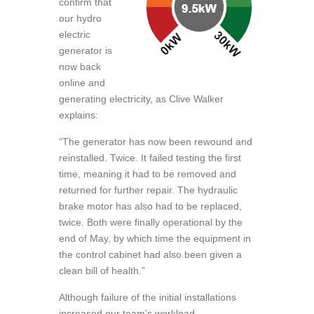
confirm that
our hydro
electric
generator is
now back
online and
generating electricity, as Clive Walker
explains:
“The generator has now been rewound and
reinstalled. Twice. It failed testing the first
time, meaning it had to be removed and
returned for further repair. The hydraulic
brake motor has also had to be replaced,
twice. Both were finally operational by the
end of May, by which time the equipment in
the control cabinet had also been given a
clean bill of health.”
Although failure of the initial installations
increased our team’s workload