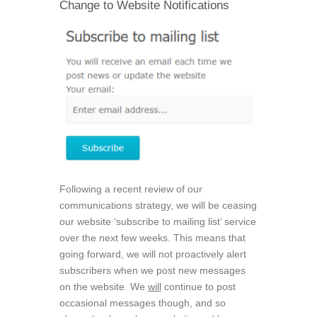
Change to Website Notifications
Following a recent review of our
communications strategy, we will be ceasing
our website ‘subscribe to mailing list’ service
over the next few weeks. This means that
going forward, we will not proactively alert
subscribers when we post new messages
on the website. We
will
continue to post
occasional messages though, and so