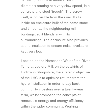
“screw” (in our case about 2.5m in
diameter) rotating at a very slow speed, in a
concrete and steel “trough”. The screw
itself, is not visible from the river. It sits
inside an enclosure built of the same stone
and timber as the neighbouring mill
buildings; so it blends in with its
surroundings. The enclosure also provides
sound insulation to ensure noise levels are
kept very low.
Located on the Horseshoe Weir of the River
Teme at Ludford Mill, on the outskirts of
Ludlow in Shropshire, the strategic objective
of the LHC is to optimise returns from the
hydro installation in order to pay back
community investors over a twenty-year
term, whilst promoting the concepts of
renewable energy and energy efficiency
within the wider community. Working in