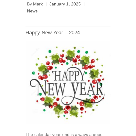
By
Mark
|
January 1, 2025
|
News
|
Happy New Year – 2024
The calendar year-end is always a good