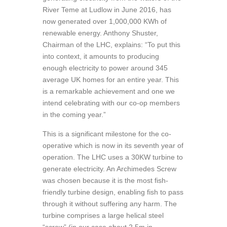
River Teme at Ludlow in June 2016, has
now generated over 1,000,000 KWh of
renewable energy. Anthony Shuster,
Chairman of the LHC, explains: “To put this
into context, it amounts to producing
enough electricity to power around 345
average UK homes for an entire year. This
is a remarkable achievement and one we
intend celebrating with our co-op members
in the coming year.”
This is a significant milestone for the co-
operative which is now in its seventh year of
operation. The LHC uses a 30KW turbine to
generate electricity. An Archimedes Screw
was chosen because it is the most fish-
friendly turbine design, enabling fish to pass
through it without suffering any harm. The
turbine comprises a large helical steel