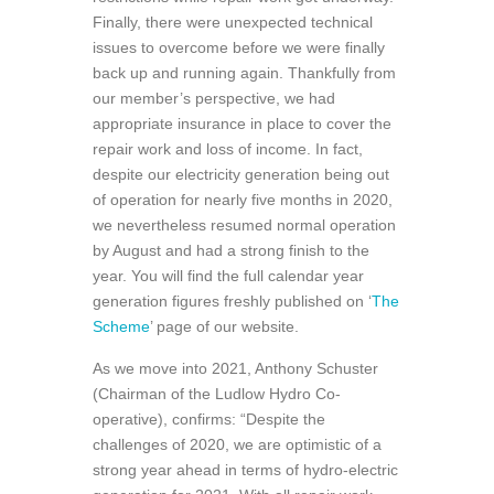
Finally, there were unexpected technical
issues to overcome before we were finally
back up and running again. Thankfully from
our member’s perspective, we had
appropriate insurance in place to cover the
repair work and loss of income. In fact,
despite our electricity generation being out
of operation for nearly five months in 2020,
we nevertheless resumed normal operation
by August and had a strong finish to the
year. You will find the full calendar year
generation figures freshly published on ‘
The
Scheme
’ page of our website.
As we move into 2021, Anthony Schuster
(Chairman of the Ludlow Hydro Co-
operative), confirms: “Despite the
challenges of 2020, we are optimistic of a
strong year ahead in terms of hydro-electric