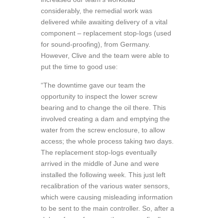
considerably, the remedial work was
delivered while awaiting delivery of a vital
component – replacement stop-logs (used
for sound-proofing), from Germany.
However, Clive and the team were able to
put the time to good use:
“The downtime gave our team the
opportunity to inspect the lower screw
bearing and to change the oil there. This
involved creating a dam and emptying the
water from the screw enclosure, to allow
access; the whole process taking two days.
The replacement stop-logs eventually
arrived in the middle of June and were
installed the following week. This just left
recalibration of the various water sensors,
which were causing misleading information
to be sent to the main controller. So, after a