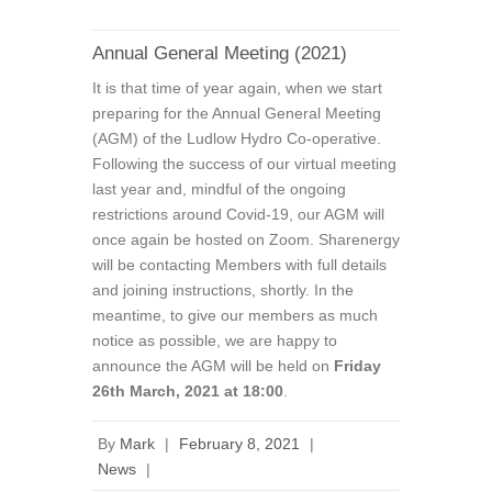
Annual General Meeting (2021)
It is that time of year again, when we start
preparing for the Annual General Meeting
(AGM) of the Ludlow Hydro Co-operative.
Following the success of our virtual meeting
last year and, mindful of the ongoing
restrictions around Covid-19, our AGM will
once again be hosted on Zoom. Sharenergy
will be contacting Members with full details
and joining instructions, shortly. In the
meantime, to give our members as much
notice as possible, we are happy to
announce the AGM will be held on
Friday
26th March, 2021 at 18:00
.
By
Mark
|
February 8, 2021
|
News
|