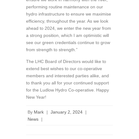
performing routine maintenance on our
hydro infrastructure to ensure we maximise
efficiency, throughout the year. As we look
ahead to 2024, we enter the new year from
a strong position, which I am optimistic will
see our green credentials continue to grow
from strength to strength.”
The LHC Board of Directors would like to
extend best wishes to our co-operative
members and interested parties alike, and
to thank you all for your continued support
for the Ludlow Hydro Co-operative. Happy
New Year!
By
Mark
|
January 2, 2024
|
News
|