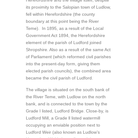
Herefordshire and the village itself, despite
its proximity to the Salopian town of Ludlow,
fell within Herefordshire (the county
boundary at this point being the River
Teme). In 1895, as a result of the Local
Government Act 1894, the Herefordshire
element of the parish of Ludford joined
Shropshire. Also as a result of the same Act
of Parliament (which reformed civil parishes
into the present-day form, giving them
elected parish councils), the combined area
became the civil parish of Ludford.
The village is situated on the south bank of
the River Teme, with Ludlow on the north
bank, and is connected to the town by the
Grade I listed, Ludford Bridge. Close-by, is
Ludford Mill, a Grade ll listed watermill
occupying an enviable position next to
Ludford Weir (also known as Ludlow’s