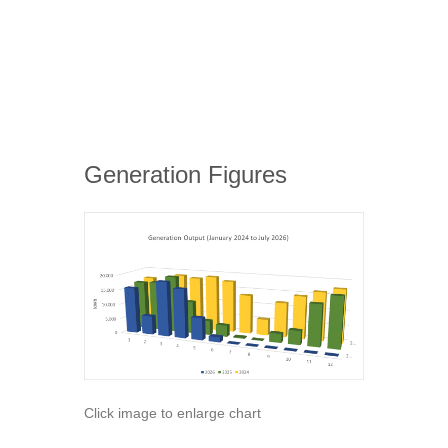
Generation Figures
Click image to enlarge chart