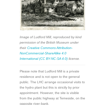
Image of Ludford Mill, reproduced by kind
permission of the British Museum under
their
Creative Commons Attribution-
NonCommercial-ShareAlike 4.0
International (CC BY-NC-SA 4.0)
license.
Please note that Ludford Mill is a private
residence and is not open to the general
public. The LHC arrange occasional visits to
the hydro plant but this is strictly by prior
appointment. However, the site is visible
from the public highway at Temeside, on the
opposite river-bank.