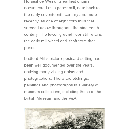
Horseshoe Weir). Its earliest origins,
documented as a paper mill, date back to
the early seventeenth century and more
recently, as one of eight corn mills that
served Ludlow throughout the nineteenth
century. The lower-ground floor still retains
the early mill wheel and shaft from that
period.
Ludford Mill’s picture-postcard setting has
been well documented over the years,
enticing many visiting artists and
photographers. There are etchings,
paintings and photographs in a variety of
museum collections, including those of the
British Museum and the V&A.