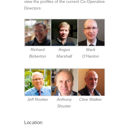
view the profiles of the current Co-Operative
Directors:
Richard
Angus
Mark
Bickerton
Marshall
O’Hanlon
Jeff Rooker
Anthony
Clive Walker
Shuster
Location