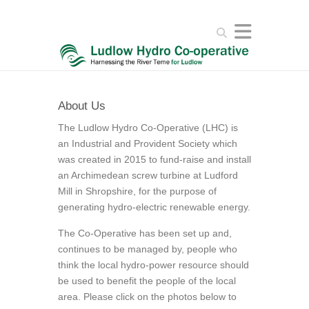
Search
About Us
The Ludlow Hydro Co-Operative (LHC) is
an Industrial and Provident Society which
was created in 2015 to fund-raise and install
an Archimedean screw turbine at Ludford
Mill in Shropshire, for the purpose of
generating hydro-electric renewable energy.
The Co-Operative has been set up and,
continues to be managed by, people who
think the local hydro-power resource should
be used to benefit the people of the local
area. Please click on the photos below to