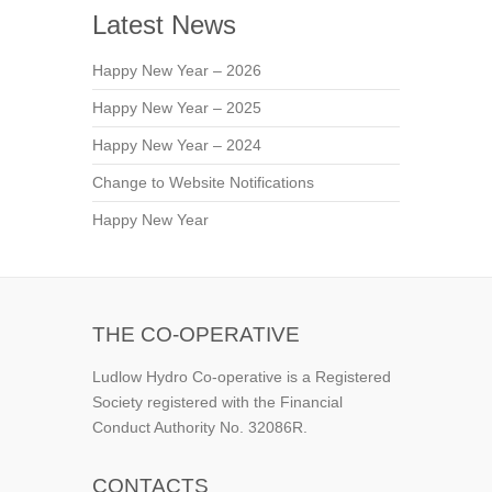
Latest News
Happy New Year – 2026
Happy New Year – 2025
Happy New Year – 2024
Change to Website Notifications
Happy New Year
THE CO-OPERATIVE
Ludlow Hydro Co-operative is a Registered
Society registered with the Financial
Conduct Authority No. 32086R.
CONTACTS