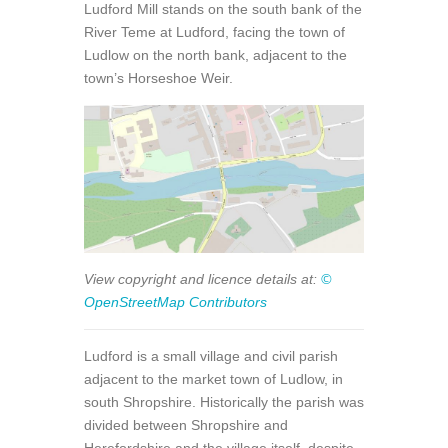
Ludford Mill stands on the south bank of the
River Teme at Ludford, facing the town of
Ludlow on the north bank, adjacent to the
town’s Horseshoe Weir.
View copyright and licence details at:
©
OpenStreetMap Contributors
Ludford is a small village and civil parish
adjacent to the market town of Ludlow, in
south Shropshire. Historically the parish was
divided between Shropshire and