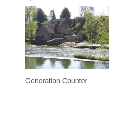
Generation Counter