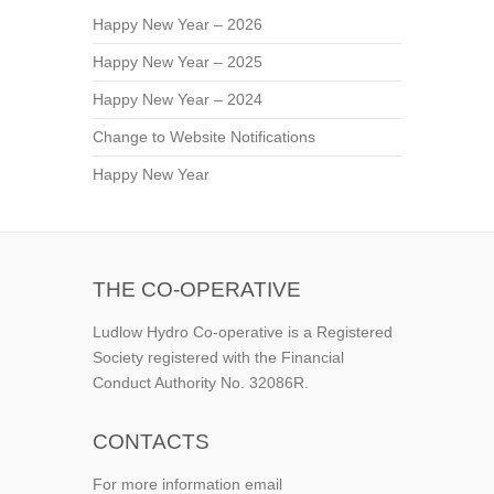
Happy New Year – 2026
Happy New Year – 2025
Happy New Year – 2024
Change to Website Notifications
Happy New Year
THE CO-OPERATIVE
Ludlow Hydro Co-operative is a Registered
Society registered with the Financial
Conduct Authority No. 32086R.
CONTACTS
For more information email