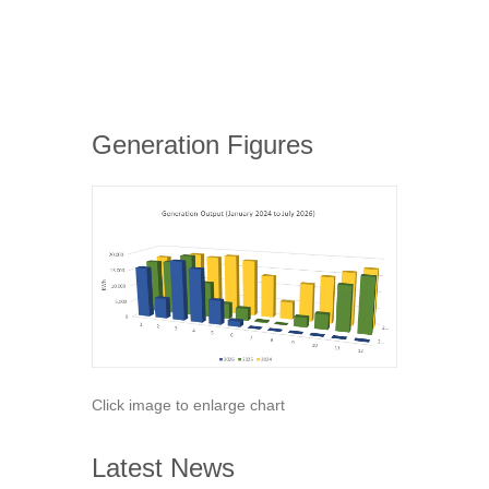
Generation Figures
Click image to enlarge chart
Latest News