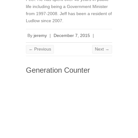
life including being a Government Minister
from 1997-2008. Jeff has been a resident of
Ludlow since 2007.
By
jeremy
|
December 7, 2015
|
← Previous
Next →
Generation Counter