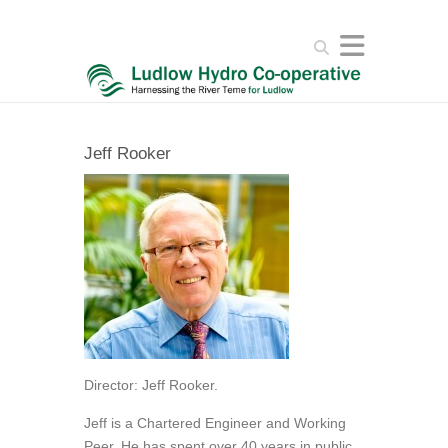
Search
Jeff Rooker
Director: Jeff Rooker.
Jeff is a Chartered Engineer and Working
Peer. He has spent over 40 years in public