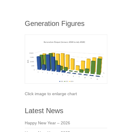
Generation Figures
Click image to enlarge chart
Latest News
Happy New Year – 2026