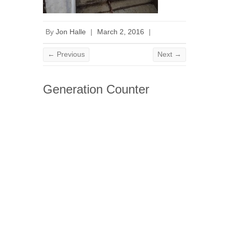
By
Jon Halle
|
March 2, 2016
|
← Previous
Next →
Generation Counter