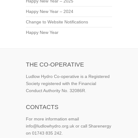
Happy New Year – 2025
Happy New Year – 2024
Change to Website Notifications
Happy New Year
THE CO-OPERATIVE
Ludlow Hydro Co-operative is a Registered
Society registered with the Financial
Conduct Authority No. 32086R.
CONTACTS
For more information email
info@ludlowhydro.org.uk or call Sharenergy
on 01743 835 242.