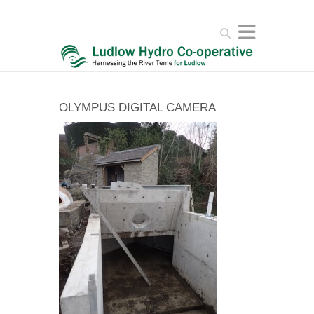
Search
OLYMPUS DIGITAL CAMERA